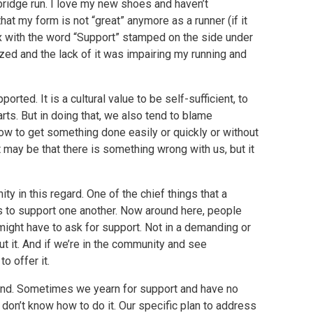
 bridge run. I love my new shoes and haven’t
that my form is not “great” anymore as a runner (if it
ox with the word “Support” stamped on the side under
ized and the lack of it was impairing my running and
orted. It is a cultural value to be self-sufficient, to
arts. But in doing that, we also tend to blame
how to get something done easily or quickly or without
t may be that there is something wrong with us, but it
y in this regard. One of the chief things that a
is to support one another. Now around here, people
ight have to ask for support. Not in a demanding or
 it. And if we’re in the community and see
o offer it.
sound. Sometimes we yearn for support and have no
 don’t know how to do it. Our specific plan to address