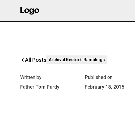
All Posts
Archival Rector's Ramblings
Written by
Published on
Father Tom Purdy
February 18, 2015