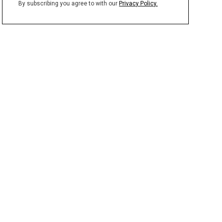
By subscribing you agree to with our
Privacy Policy.