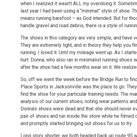
when I realized it wasn’t ALL my overdoing it. Sometime
last year I had been using a “minimal” style of shoe. T
means running barefoot – as God intended. But for thos
handle gravel and road debris, there is a style of runnin
The shoes in this category are very simple, and have ver
They are extremely light, and in theory they help you fin
running. I loved it. Until my mileage went up. As I start
hurt. Donna, who also ran in minimalist running shoes
after the shoe had a few months wear on it. We reali
So, off we went the week before the Bridge Run to find
Place Sports in Jacksonville was the place to go. Th
find the shoe for your particular training needs. The m
analysis of our current shoes, noting wear patterns and
Donna’s shoes were dead and that she should never eve
pair of shoes and run inside the store while he filmed
and promptly started bringing out shoes for us to try.
Long story shorter, we both headed back up route 95 w