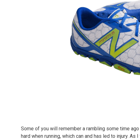
Some of you will remember a rambling some time ago in
hard when running, which can and has led to injury. As I 