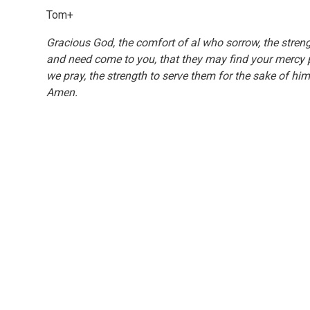
Tom+
Gracious God, the comfort of al who sorrow, the strengt
and need come to you, that they may find your mercy pre
we pray, the strength to serve them for the sake of hi
Amen.