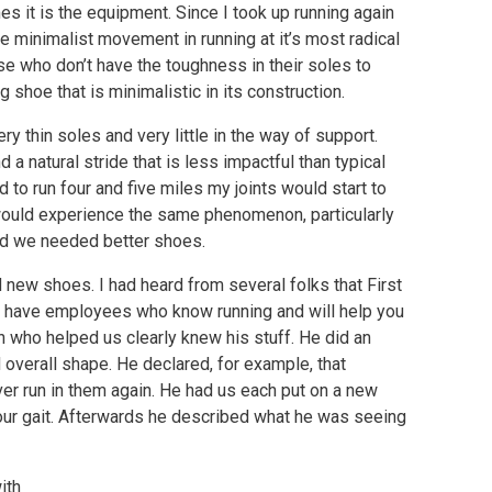
s it is the equipment. Since I took up running again
he minimalist movement in running at it’s most radical
e who don’t have the toughness in their soles to
g shoe that is minimalistic in its construction.
y thin soles and very little in the way of support.
d a natural stride that is less impactful than typical
ed to run four and five miles my joints would start to
 would experience the same phenomenon, particularly
zed we needed better shoes.
 new shoes. I had heard from several folks that First
ey have employees who know running and will help you
an who helped us clearly knew his stuff. He did an
 overall shape. He declared, for example, that
r run in them again. He had us each put on a new
 our gait. Afterwards he described what he was seeing
ith