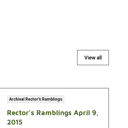
View all
Archival Rector's Ramblings
Rector's Ramblings April 9,
2015