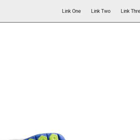
Link One
Link Two
Link Thr