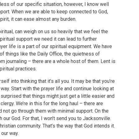
less of our specific situation, however, I know well
upport. When we are able to keep connected to God,
rit, it can ease almost any burden.
ritual, can weigh on us so heavily that we feel the
piritual support we need it can lead to further
yer life is a part of our spiritual equipment. We have
 of things like the Daily Office, the quietness of
om journaling – there are a whole host of them. Lent is
iritual practices.
self into thinking that it’s all you. It may be that you’re
y. Start with the prayer life and continue looking at
urprised that things might just get a little easier and
lergy. We’re in this for the long haul – there are
 not go through them with minimal support. On the
h our God. For that, I won’t send you to Jacksonville.
hristian community. That’s the way that God intends it.
 our way.