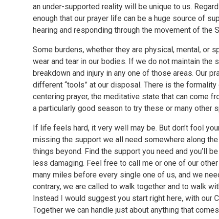
an under-supported reality will be unique to us. Regard
enough that our prayer life can be a huge source of s
hearing and responding through the movement of the Spi
Some burdens, whether they are physical, mental, or spi
wear and tear in our bodies. If we do not maintain the s
breakdown and injury in any one of those areas. Our pra
different “tools” at our disposal. There is the formality
centering prayer, the meditative state that can come fr
a particularly good season to try these or many other sp
If life feels hard, it very well may be. But don’t fool your
missing the support we all need somewhere along the wa
things beyond. Find the support you need and you’ll be s
less damaging. Feel free to call me or one of our other c
many miles before every single one of us, and we need
contrary, we are called to walk together and to walk wit
Instead I would suggest you start right here, with our C
Together we can handle just about anything that comes