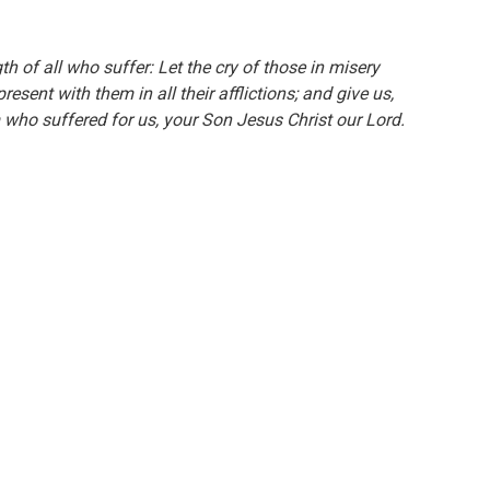
h of all who suffer: Let the cry of those in misery
sent with them in all their afflictions; and give us,
m who suffered for us, your Son Jesus Christ our Lord.