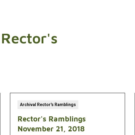
 Rector's
Archival Rector's Ramblings
Rector's Ramblings
November 21, 2018