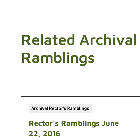
Related Archival
Ramblings
Archival Rector's Ramblings
Rector's Ramblings June
22, 2016