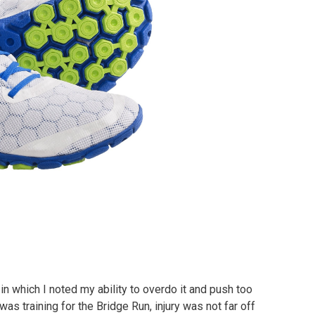
 which I noted my ability to overdo it and push too
was training for the Bridge Run, injury was not far off