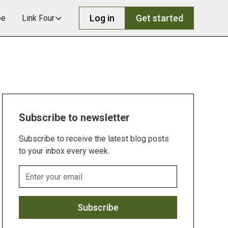
Log in
Get started
ee
Link Four
Subscribe to newsletter
Subscribe to receive the latest blog posts
to your inbox every week.