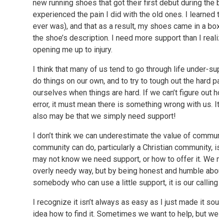
new running shoes that got their first debut during the
experienced the pain I did with the old ones. I learned 
ever was), and that as a result, my shoes came in a b
the shoe’s description. I need more support than I real
opening me up to injury.
I think that many of us tend to go through life under-supp
do things on our own, and to try to tough out the hard p
ourselves when things are hard. If we can’t figure out 
error, it must mean there is something wrong with us. I
also may be that we simply need support!
I don’t think we can underestimate the value of communit
community can do, particularly a Christian community, 
may not know we need support, or how to offer it. We m
overly needy way, but by being honest and humble about
somebody who can use a little support, it is our calling t
I recognize it isn’t always as easy as I just made it 
idea how to find it. Sometimes we want to help, but we