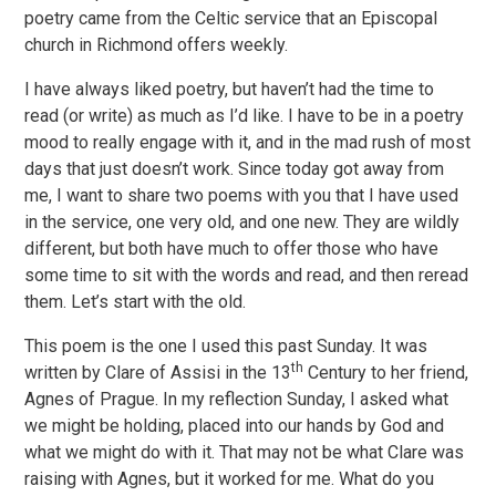
poetry came from the Celtic service that an Episcopal
church in Richmond offers weekly.
I have always liked poetry, but haven’t had the time to
read (or write) as much as I’d like. I have to be in a poetry
mood to really engage with it, and in the mad rush of most
days that just doesn’t work. Since today got away from
me, I want to share two poems with you that I have used
in the service, one very old, and one new. They are wildly
different, but both have much to offer those who have
some time to sit with the words and read, and then reread
them. Let’s start with the old.
This poem is the one I used this past Sunday. It was
th
written by Clare of Assisi in the 13
Century to her friend,
Agnes of Prague. In my reflection Sunday, I asked what
we might be holding, placed into our hands by God and
what we might do with it. That may not be what Clare was
raising with Agnes, but it worked for me. What do you