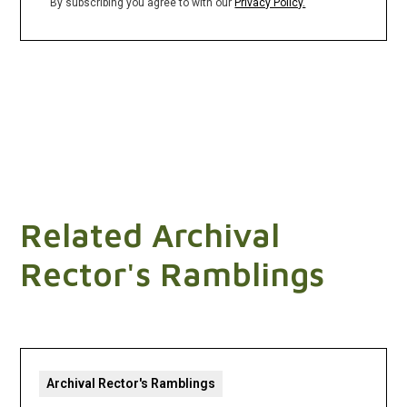
By subscribing you agree to with our
Privacy Policy.
Related Archival
Rector's Ramblings
Archival Rector's Ramblings