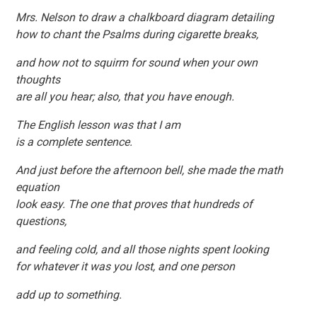
Mrs. Nelson to draw a chalkboard diagram detailing
how to chant the Psalms during cigarette breaks,
and how not to squirm for sound when your own
thoughts
are all you hear; also, that you have enough.
The English lesson was that I am
is a complete sentence.
And just before the afternoon bell, she made the math
equation
look easy. The one that proves that hundreds of
questions,
and feeling cold, and all those nights spent looking
for whatever it was you lost, and one person
add up to something.