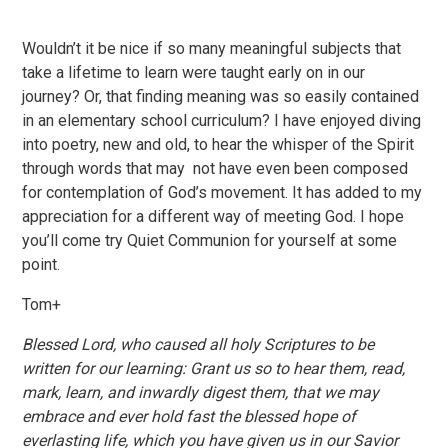
Wouldn’t it be nice if so many meaningful subjects that
take a lifetime to learn were taught early on in our
journey? Or, that finding meaning was so easily contained
in an elementary school curriculum? I have enjoyed diving
into poetry, new and old, to hear the whisper of the Spirit
through words that may not have even been composed
for contemplation of God’s movement. It has added to my
appreciation for a different way of meeting God. I hope
you’ll come try Quiet Communion for yourself at some
point.
Tom+
Blessed Lord, who caused all holy Scriptures to be
written for our learning: Grant us so to hear them, read,
mark, learn, and inwardly digest them, that we may
embrace and ever hold fast the blessed hope of
everlasting life, which you have given us in our Savior