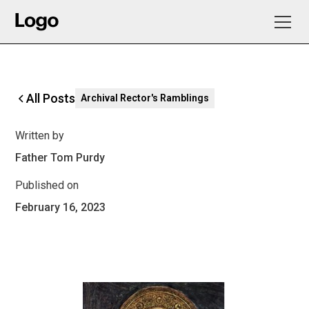
All Posts
Archival Rector's Ramblings
Written by
Father Tom Purdy
Published on
February 16, 2023