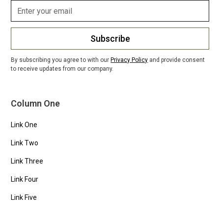
Subscribe
By subscribing you agree to with our
Privacy Policy
and provide consent
to receive updates from our company.
Column One
Link One
Link Two
Link Three
Link Four
Link Five