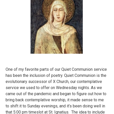
One of my favorite parts of our Quiet Communion service
has been the inclusion of poetry. Quiet Communion is the
evolutionary successor of X Church, our contemplative
service we used to offer on Wednesday nights. As we
came out of the pandemic and began to figure out how to
bring back contemplative worship, it made sense to me
to shift it to Sunday evenings, and it’s been doing well in
that 5:00 pm timeslot at St. Ignatius. The idea to include