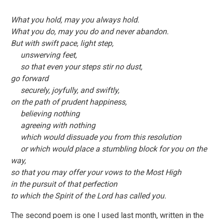
What you hold, may you always hold.
What you do, may you do and never abandon.
But with swift pace, light step,
unswerving feet,
so that even your steps stir no dust,
go forward
securely, joyfully, and swiftly,
on the path of prudent happiness,
believing nothing
agreeing with nothing
which would dissuade you from this resolution
or which would place a stumbling block for you on the
way,
so that you may offer your vows to the Most High
in the pursuit of that perfection
to which the Spirit of the Lord has called you.
The second poem is one I used last month, written in the