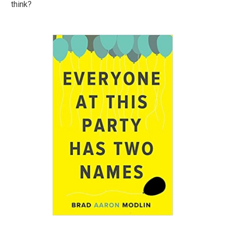
think?