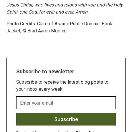
Jesus Christ; who lives and reigns with you and the Holy
Spirit, one God, for ever and ever. Amen.
Photo Credits: Clare of Assisi, Public Domain; Book
Jacket, © Brad Aaron Modlin.
Subscribe to newsletter
Subscribe to receive the latest blog posts to
your inbox every week.