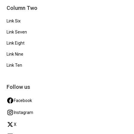
Column Two
Link Six
Link Seven
Link Eight
Link Nine
Link Ten
Follow us
Facebook
Instagram
X