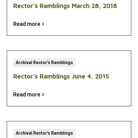
Rector's Ramblings March 28, 2018
Read more
Archival Rector's Ramblings
Rector's Ramblings June 4, 2015
Read more
Archival Rector's Ramblings