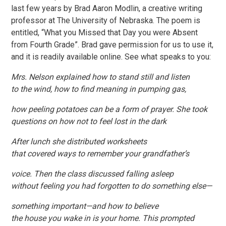
last few years by Brad Aaron Modlin, a creative writing
professor at The University of Nebraska. The poem is
entitled, “What you Missed that Day you were Absent
from Fourth Grade”. Brad gave permission for us to use it,
and it is readily available online. See what speaks to you:
Mrs. Nelson explained how to stand still and listen
to the wind, how to find meaning in pumping gas,
how peeling potatoes can be a form of prayer. She took
questions on how not to feel lost in the dark
After lunch she distributed worksheets
that covered ways to remember your grandfather’s
voice. Then the class discussed falling asleep
without feeling you had forgotten to do something else—
something important—and how to believe
the house you wake in is your home. This prompted