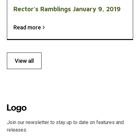
Rector's Ramblings January 9, 2019
Read more
View all
Join our newsletter to stay up to date on features and
releases.