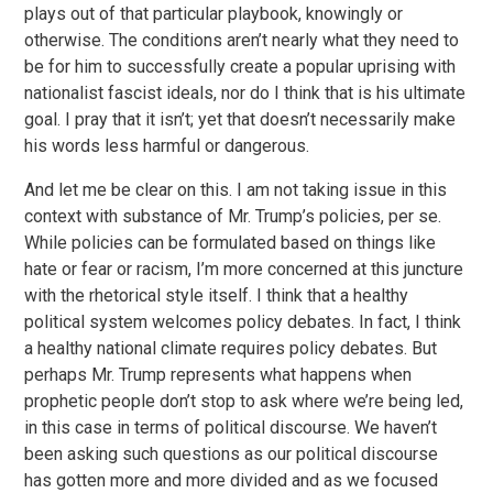
plays out of that particular playbook, knowingly or
otherwise. The conditions aren’t nearly what they need to
be for him to successfully create a popular uprising with
nationalist fascist ideals, nor do I think that is his ultimate
goal. I pray that it isn’t; yet that doesn’t necessarily make
his words less harmful or dangerous.
And let me be clear on this. I am not taking issue in this
context with substance of Mr. Trump’s policies, per se.
While policies can be formulated based on things like
hate or fear or racism, I’m more concerned at this juncture
with the rhetorical style itself. I think that a healthy
political system welcomes policy debates. In fact, I think
a healthy national climate requires policy debates. But
perhaps Mr. Trump represents what happens when
prophetic people don’t stop to ask where we’re being led,
in this case in terms of political discourse. We haven’t
been asking such questions as our political discourse
has gotten more and more divided and as we focused