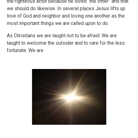
the righteous actor because he loved “the other” and that
we should do likewise. In several places Jesus lifts up
love of God and neighbor and loving one another as the
most important things we are called upon to do.
As Christians we are taught not to be afraid. We are
taught to welcome the outsider and to care for the less
fortunate. We are