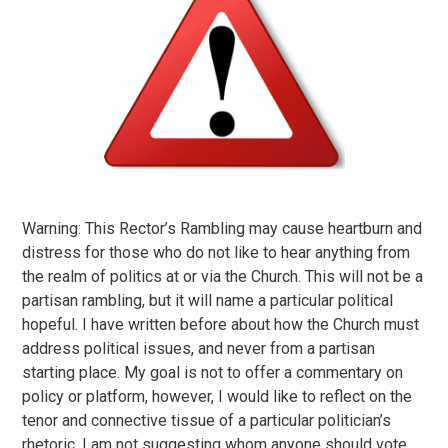
Warning: This Rector’s Rambling may cause heartburn and
distress for those who do not like to hear anything from
the realm of politics at or via the Church. This will not be a
partisan rambling, but it will name a particular political
hopeful. I have written before about how the Church must
address political issues, and never from a partisan
starting place. My goal is not to offer a commentary on
policy or platform, however, I would like to reflect on the
tenor and connective tissue of a particular politician’s
rhetoric. I am not suggesting whom anyone should vote