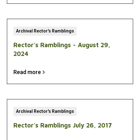
Archival Rector's Ramblings
Rector's Ramblings - August 29,
2024
Read more
Archival Rector's Ramblings
Rector's Ramblings July 26, 2017