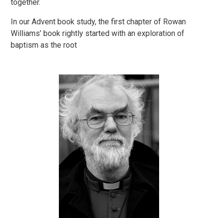
together.
In our Advent book study, the first chapter of Rowan
Williams’ book rightly started with an exploration of
baptism as the root