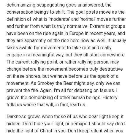
dehumanizing scapegoating goes unanswered, the
conversation beings to shift. The goal posts move as the
definition of what is ‘moderate’ and ‘normal’ moves further
and further from what is truly normative. Extremist groups
have been on the rise again in Europe in recent years, and
they are apparently on the rise here now as well. It usually
takes awhile for movements to take root and really
engage in a meaningful way, but they all start somewhere.
The current rallying point, or rather rallying person, may
change before the movement becomes truly destructive
on these shores, but we have before us the spark of a
movement. As Smokey the Bear might say, only we can
prevent the fire. Again, I’m all for debating on issues. I
grieve the demonizing of other human beings. History
tells us where that will, in fact, lead us.
Darkness grows when those of us who bear light keep it
hidden. Don’t hide your light, or perhaps I should say don’t
hide the light of Christ in you. Don’t keep silent when you