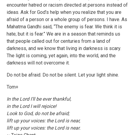
encounter hatred or racism directed at persons instead of
ideas. Ask for God’s help when you realize that you are
afraid of a person or a whole group of persons. I have. As
Mahatma Gandhi said, “The enemy is fear. We think it is
hate; but it is fear.” We are in a season that reminds us
that people called out for centuries from a land of
darkness, and we know that living in darkness is scary.
The light is coming, yet again, into the world, and the
darkness will not overcome it.
Do not be afraid. Do not be silent. Let your light shine.
Tom+
In the Lord I'll be ever thankful,
in the Lord I will rejoice!
Look to God, do not be afraid;
lift up your voices: the Lord is near,
lift up your voices: the Lord is near.