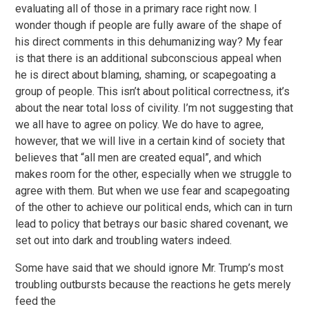
evaluating all of those in a primary race right now. I
wonder though if people are fully aware of the shape of
his direct comments in this dehumanizing way? My fear
is that there is an additional subconscious appeal when
he is direct about blaming, shaming, or scapegoating a
group of people. This isn’t about political correctness, it’s
about the near total loss of civility. I’m not suggesting that
we all have to agree on policy. We do have to agree,
however, that we will live in a certain kind of society that
believes that “all men are created equal”, and which
makes room for the other, especially when we struggle to
agree with them. But when we use fear and scapegoating
of the other to achieve our political ends, which can in turn
lead to policy that betrays our basic shared covenant, we
set out into dark and troubling waters indeed.
Some have said that we should ignore Mr. Trump’s most
troubling outbursts because the reactions he gets merely
feed the