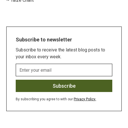
~ Taize Chant
Subscribe to newsletter
Subscribe to receive the latest blog posts to
your inbox every week.
By subscribing you agree to with our
Privacy Policy.