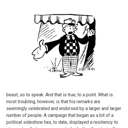
beast, so to speak. And that is true, to a point. What is
most troubling, however, is that his remarks are
seemingly celebrated and endorsed by a larger and larger
number of people. A campaign that began as a bit of a
political sideshow has, to date, displayed a resiliency to