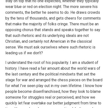
stay on top that no one expected, whether they typically
wear blue or red on election night. The more severe his
comments, the better he seems to do. He draws crowds
by the tens of thousands, and gets cheers for comments
that make the majority of folks cringe. There must be an
opposing chorus that stands and speaks together to say
that such rhetoric and its underlying ideals are not
Christian, and certainly not American in the classical
sense. We must ask ourselves where such rhetoric is
leading us if we don’t?
I understand the root of his popularity. I am a student of
history. I have read a fair amount about the world wars of
the last century and the political mindsets that set the
stage for war and arranged the chess pieces on the board
for what I’ve seen play out in my own lifetime. I know how
people become disenfranchised, how they look to blame
someone for struggles real or perceived, and how we
quickly let fear overtake our better judgment from time to