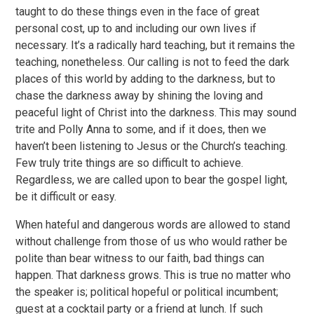
taught to do these things even in the face of great
personal cost, up to and including our own lives if
necessary. It’s a radically hard teaching, but it remains the
teaching, nonetheless. Our calling is not to feed the dark
places of this world by adding to the darkness, but to
chase the darkness away by shining the loving and
peaceful light of Christ into the darkness. This may sound
trite and Polly Anna to some, and if it does, then we
haven’t been listening to Jesus or the Church’s teaching.
Few truly trite things are so difficult to achieve.
Regardless, we are called upon to bear the gospel light,
be it difficult or easy.
When hateful and dangerous words are allowed to stand
without challenge from those of us who would rather be
polite than bear witness to our faith, bad things can
happen. That darkness grows. This is true no matter who
the speaker is; political hopeful or political incumbent;
guest at a cocktail party or a friend at lunch. If such