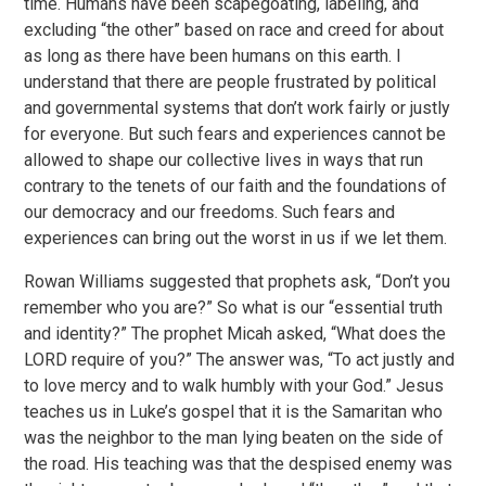
time. Humans have been scapegoating, labeling, and
excluding “the other” based on race and creed for about
as long as there have been humans on this earth. I
understand that there are people frustrated by political
and governmental systems that don’t work fairly or justly
for everyone. But such fears and experiences cannot be
allowed to shape our collective lives in ways that run
contrary to the tenets of our faith and the foundations of
our democracy and our freedoms. Such fears and
experiences can bring out the worst in us if we let them.
Rowan Williams suggested that prophets ask, “Don’t you
remember who you are?” So what is our “essential truth
and identity?” The prophet Micah asked, “What does the
LORD require of you?” The answer was, “To act justly and
to love mercy and to walk humbly with your God.” Jesus
teaches us in Luke’s gospel that it is the Samaritan who
was the neighbor to the man lying beaten on the side of
the road. His teaching was that the despised enemy was