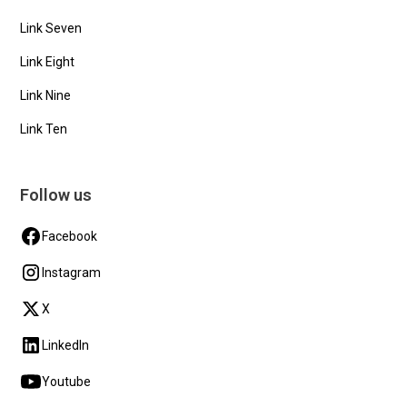
Link Seven
Link Eight
Link Nine
Link Ten
Follow us
Facebook
Instagram
X
LinkedIn
Youtube