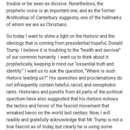
trouble or be seen as divisive. Nonetheless, the
prophetic voice is an important one, and as the former
Archbishop of Canterbury suggests, one of the hallmarks
of whom we are as Christians.
So today I want to shine a light on the rhetoric and the
ideology that is coming from presidential hopeful, Donald
Trump. I believe it is troubling to the “health and survival”
of our common humanity. I want us to think about it
prophetically, keeping in mind our “essential truth and
identity.” I want us to ask the question, “Where is such
rhetoric leading us?” His speeches and proclamations do
not infrequently contain hateful, racist, and xenophobic
rants. Historians and pundits from all parts of the political
spectrum have also suggested that his rhetoric echoes
the tactics and fervor of the fascist movement that
wreaked havoc on the world last century. Now, I will
readily and gratefully acknowledge that Mr. Trump is not a
true fascist as of today, but clearly he is using some