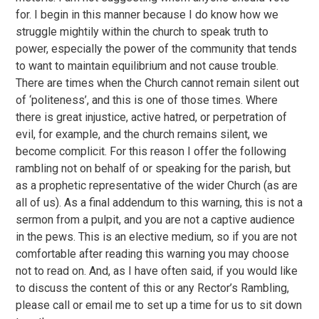
for. I begin in this manner because I do know how we
struggle mightily within the church to speak truth to
power, especially the power of the community that tends
to want to maintain equilibrium and not cause trouble.
There are times when the Church cannot remain silent out
of ‘politeness’, and this is one of those times. Where
there is great injustice, active hatred, or perpetration of
evil, for example, and the church remains silent, we
become complicit. For this reason I offer the following
rambling not on behalf of or speaking for the parish, but
as a prophetic representative of the wider Church (as are
all of us). As a final addendum to this warning, this is not a
sermon from a pulpit, and you are not a captive audience
in the pews. This is an elective medium, so if you are not
comfortable after reading this warning you may choose
not to read on. And, as I have often said, if you would like
to discuss the content of this or any Rector’s Rambling,
please call or email me to set up a time for us to sit down