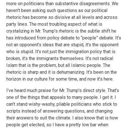
more on politicians than substantive disagreements. We
haven’t been asking such questions as our political
rhetoric has become so divisive at all levels and across
party lines. The most troubling aspect of what is
crystalizing in Mr. Trump’s rhetoric is the subtle shift he
has introduced from policy debate to “people” debate. It’s
not an opponent’s ideas that are stupid, it’s the opponent
who is stupid. It’s not just the immigration policy that is
broken, it’s the immigrants themselves. It’s not radical
Islam that is the problem, but all Islamic people. The
rhetoric is sharp and it is dehumanizing. It’s been on the
horizon in our culture for some time, and now it’s here.
I’ve heard much praise for Mr. Trump’s direct style. That’s
one of the things that appeals to many people. I get it. I
can’t stand wishy-washy, pliable politicians who stick to
scripts instead of answering questions, and changing
their answers to suit the climate. I also know that is how
people get elected, so I have a pretty low bar when