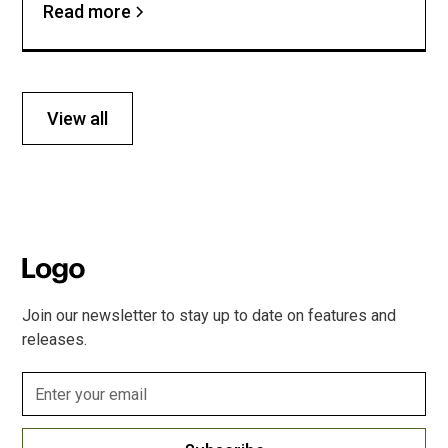
Read more
View all
Join our newsletter to stay up to date on features and
releases.