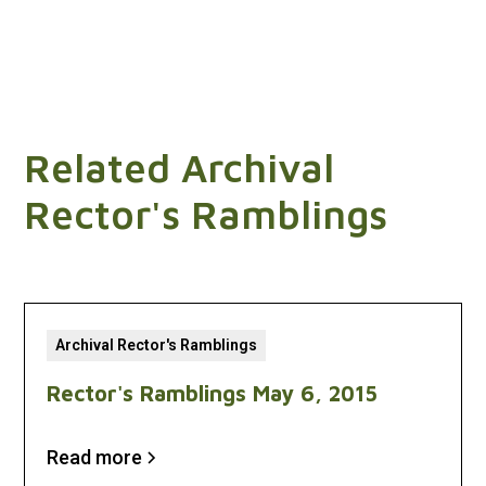
Related Archival
Rector's Ramblings
Archival Rector's Ramblings
Rector's Ramblings May 6, 2015
Read more