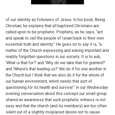
of our identity as followers of Jesus. In his book, Being
Christian, he explains that all baptized Christians are
called upon to be prophetic. Prophets, as he says, “act
and speak to call the people of Israel back to their own
essential truth and identity.” He goes on to say it is, “a
matter of the Church expressing and asking important and
readily forgotten questions in our society. It is to ask,
‘What is that for?’ and ‘Why do we take that for granted?’
and ‘Where’s that leading us?’ We do it for one another in
the Church but I think that we also do it for the whole of
our human environment, which needs that sort of
questioning for its health and survival.” In our Wednesday
evening conversation about this concept our small group
shared an awareness that such prophetic witness is not
easy and that the church (and its members) are too often
silent out of a slightly misplaced desire not to cause