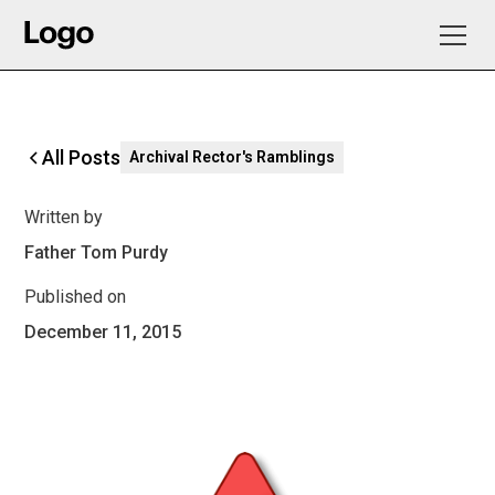
All Posts
Archival Rector's Ramblings
Written by
Father Tom Purdy
Published on
December 11, 2015