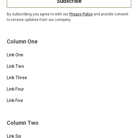
Subscribe
By subscribing you agree to with our
Privacy Policy
and provide consent
to receive updates from our company.
Column One
Link One
Link Two
Link Three
Link Four
Link Five
Column Two
Link Six