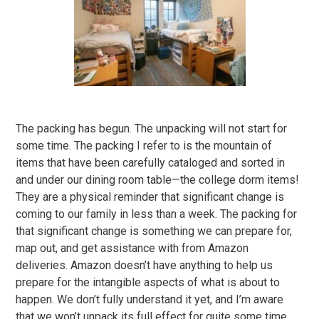
The packing has begun. The unpacking will not start for
some time. The packing I refer to is the mountain of
items that have been carefully cataloged and sorted in
and under our dining room table—the college dorm items!
They are a physical reminder that significant change is
coming to our family in less than a week. The packing for
that significant change is something we can prepare for,
map out, and get assistance with from Amazon
deliveries. Amazon doesn’t have anything to help us
prepare for the intangible aspects of what is about to
happen. We don’t fully understand it yet, and I’m aware
that we won’t unpack its full effect for quite some time