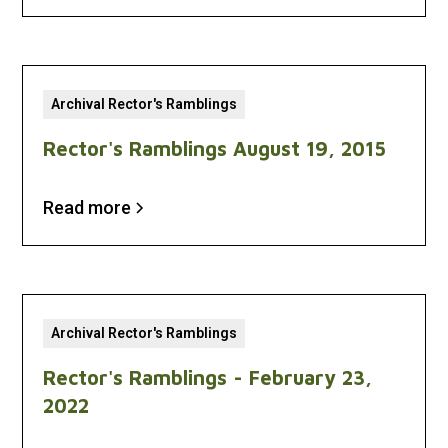
Archival Rector's Ramblings
Rector's Ramblings August 19, 2015
Read more
Archival Rector's Ramblings
Rector's Ramblings - February 23,
2022