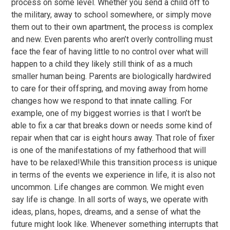
process on some level. Whether you send a child off to
the military, away to school somewhere, or simply move
them out to their own apartment, the process is complex
and new. Even parents who aren’t overly controlling must
face the fear of having little to no control over what will
happen to a child they likely still think of as a much
smaller human being. Parents are biologically hardwired
to care for their offspring, and moving away from home
changes how we respond to that innate calling. For
example, one of my biggest worries is that I won’t be
able to fix a car that breaks down or needs some kind of
repair when that car is eight hours away. That role of fixer
is one of the manifestations of my fatherhood that will
have to be relaxed!While this transition process is unique
in terms of the events we experience in life, it is also not
uncommon. Life changes are common. We might even
say life is change. In all sorts of ways, we operate with
ideas, plans, hopes, dreams, and a sense of what the
future might look like. Whenever something interrupts that