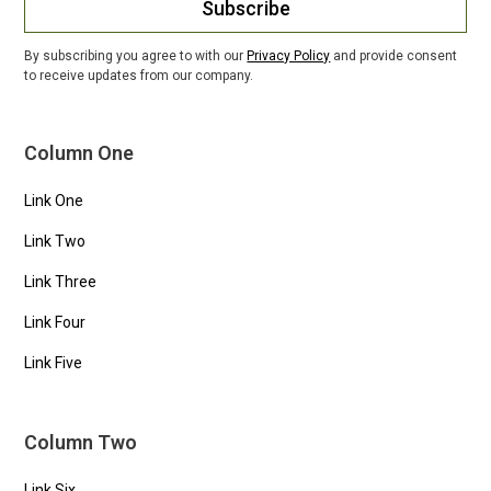
Subscribe
By subscribing you agree to with our
Privacy Policy
and provide consent
to receive updates from our company.
Column One
Link One
Link Two
Link Three
Link Four
Link Five
Column Two
Link Six