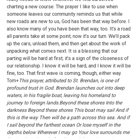
charting a new course. The prayer I like to use when
someone leaves our community reminds us that while
new roads are new to us, God has been that way before. I
also know many of you have been that way, too. It’s a road
all parents take at some point; now it’s our turn. We’ll pack
up the cars, unload them, and then get about the work of
unpacking what comes next. It is a blessing that our
parting will be hard at first; it’s a sign of the closeness of
our relationship. I know it will be hard, and I know it will be
fine, too. That first wave is coming, though, either way.
Tom+
This prayer, attributed to St. Brendan, is one of
profound trust in God. Brendan launches out into deep
waters, in his fragile boat, leaving his homeland to
journey to foreign lands.Beyond these shores Into the
darkness Beyond these shores This boat may sail And if
this is the way Then will be a path across this sea. And if
I sail beyond the farthest ocean Or lose myself in the
depths below Wherever I may go Your love surrounds me