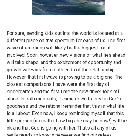
For sure, sending kids out into the world is located at a
different place on that spectrum for each of us. The first
wave of emotions will likely be the biggest for all
involved. Soon, however, new visions of what lies ahead
will take shape, and the excitement of opportunity and
growth will work from both ends of the relationship.
However, that first wave is proving to be a big one. The
closest comparisons I have were the first day of
kindergarten and the first time the new driver took off
alone. In both moments, it came down to trust in God’s
goodness and the rational reminder that this is what life
is all about. Even now, I keep reminding myself that this
little person (no matter how big she may be now!) will be
ok and that God is going with her. That’s all any of us
really needs to know whenever we find ourselves