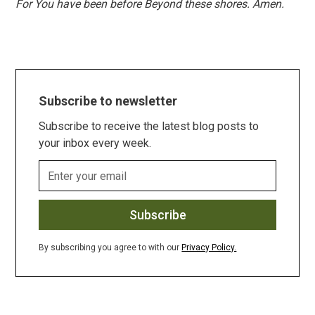
For You have been before Beyond these shores. Amen.
Subscribe to newsletter
Subscribe to receive the latest blog posts to
your inbox every week.
By subscribing you agree to with our
Privacy Policy.