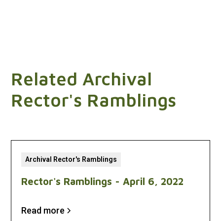
Related Archival
Rector's Ramblings
Archival Rector's Ramblings
Rector's Ramblings - April 6, 2022
Read more