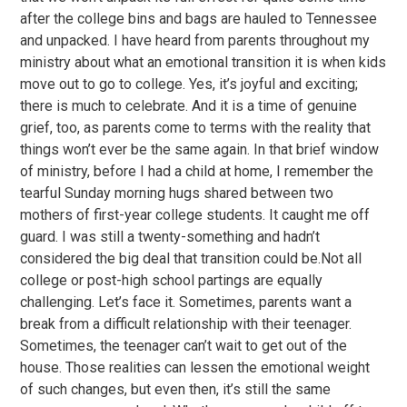
after the college bins and bags are hauled to Tennessee
and unpacked. I have heard from parents throughout my
ministry about what an emotional transition it is when kids
move out to go to college. Yes, it’s joyful and exciting;
there is much to celebrate. And it is a time of genuine
grief, too, as parents come to terms with the reality that
things won’t ever be the same again. In that brief window
of ministry, before I had a child at home, I remember the
tearful Sunday morning hugs shared between two
mothers of first-year college students. It caught me off
guard. I was still a twenty-something and hadn’t
considered the big deal that transition could be.Not all
college or post-high school partings are equally
challenging. Let’s face it. Sometimes, parents want a
break from a difficult relationship with their teenager.
Sometimes, the teenager can’t wait to get out of the
house. Those realities can lessen the emotional weight
of such changes, but even then, it’s still the same