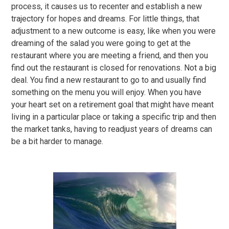
process, it causes us to recenter and establish a new
trajectory for hopes and dreams. For little things, that
adjustment to a new outcome is easy, like when you were
dreaming of the salad you were going to get at the
restaurant where you are meeting a friend, and then you
find out the restaurant is closed for renovations. Not a big
deal. You find a new restaurant to go to and usually find
something on the menu you will enjoy. When you have
your heart set on a retirement goal that might have meant
living in a particular place or taking a specific trip and then
the market tanks, having to readjust years of dreams can
be a bit harder to manage.