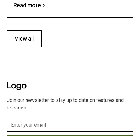
Read more
View all
Join our newsletter to stay up to date on features and
releases.