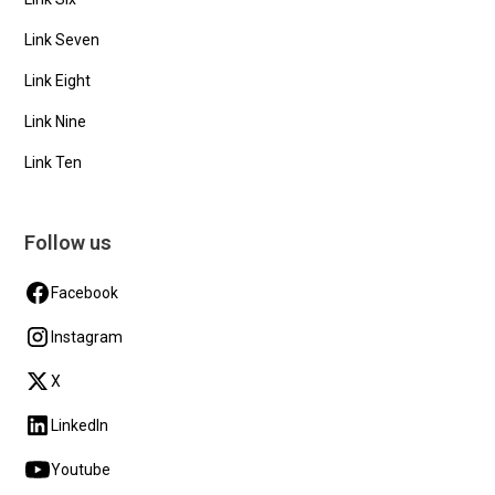
Link Seven
Link Eight
Link Nine
Link Ten
Follow us
Facebook
Instagram
X
LinkedIn
Youtube