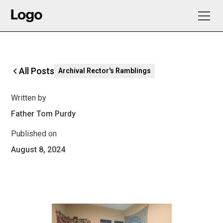
All Posts
Archival Rector's Ramblings
Written by
Father Tom Purdy
Published on
August 8, 2024