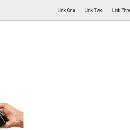
Link One
Link Two
Link Thr