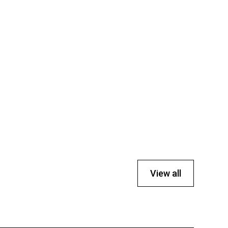
View all