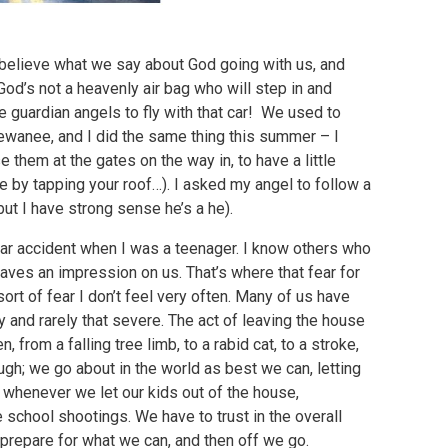
ly believe what we say about God going with us, and
God’s not a heavenly air bag who will step in and
me guardian angels to fly with that car! We used to
Sewanee, and I did the same thing this summer – I
 them at the gates on the way in, to have a little
 by tapping your roof…). I asked my angel to follow a
, but I have strong sense he’s a he).
car accident when I was a teenager. I know others who
leaves an impression on us. That’s where that fear for
sort of fear I don’t feel very often. Many of us have
y and rarely that severe. The act of leaving the house
 from a falling tree limb, to a rabid cat, to a stroke,
though; we go about in the world as best we can, letting
whenever we let our kids out of the house,
 school shootings. We have to trust in the overall
prepare for what we can, and then off we go.