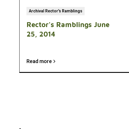
Archival Rector's Ramblings
Rector's Ramblings June
25, 2014
Read more