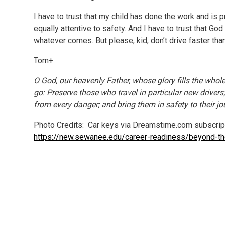
I have to trust that my child has done the work and is pr
equally attentive to safety. And I have to trust that God w
whatever comes. But please, kid, don’t drive faster than 
Tom+
O God, our heavenly Father, whose glory fills the who
go: Preserve those who travel in particular new driver
from every danger; and bring them in safety to their j
Photo Credits: Car keys via Dreamstime.com subscrip
https://new.sewanee.edu/career-readiness/beyond-t