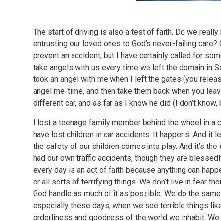
The start of driving is also a test of faith. Do we real
entrusting our loved ones to God’s never-failing care? 
prevent an accident, but I have certainly called for so
take angels with us every time we left the domain in 
took an angel with me when I left the gates (you release
angel me-time, and then take them back when you leave
different car, and as far as I know he did (I don’t know
I lost a teenage family member behind the wheel in a 
have lost children in car accidents. It happens. And it 
the safety of our children comes into play. And it’s the 
had our own traffic accidents, though they are blessedl
every day is an act of faith because anything can happen,
or all sorts of terrifying things. We don’t live in fear 
God handle as much of it as possible. We do the same 
especially these days, when we see terrible things like
orderliness and goodness of the world we inhabit. We 