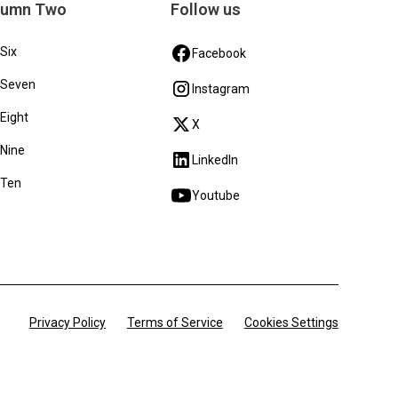
lumn Two
Follow us
 Six
Facebook
 Seven
Instagram
 Eight
X
 Nine
LinkedIn
 Ten
Youtube
Privacy Policy
Terms of Service
Cookies Settings