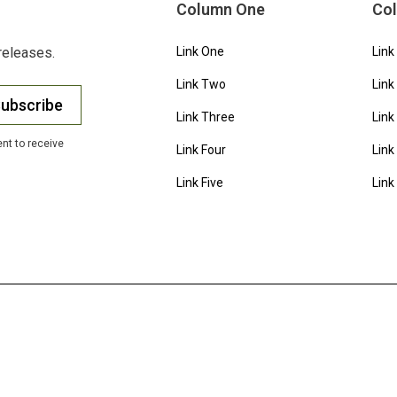
Column One
Co
releases.
Link One
Link
Link Two
Link
ubscribe
Link Three
Link
nt to receive
Link Four
Link
Link Five
Link