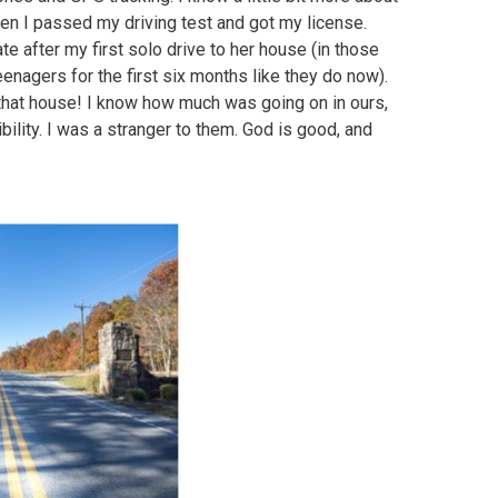
n I passed my driving test and got my license.
 after my first solo drive to her house (in those
eenagers for the first six months like they do now).
that house! I know how much was going on in ours,
bility. I was a stranger to them. God is good, and