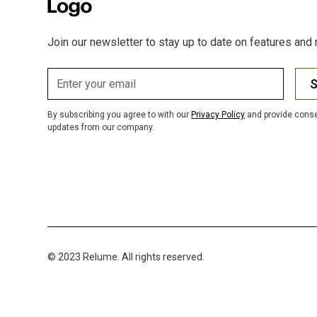
Join our newsletter to stay up to date on features and 
S
By subscribing you agree to with our
Privacy Policy
and provide conse
updates from our company.
© 2023 Relume. All rights reserved.