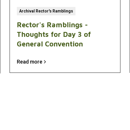
Archival Rector's Ramblings
Rector's Ramblings -
Thoughts for Day 3 of
General Convention
Read more