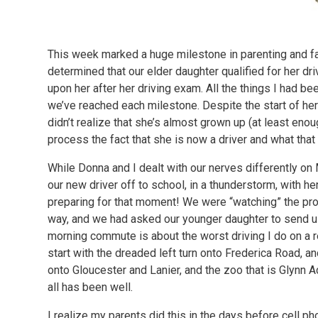
This week marked a huge milestone in parenting and f
determined that our elder daughter qualified for her d
upon her after her driving exam. All the things I had b
we’ve reached each milestone. Despite the start of her 
didn’t realize that she’s almost grown up (at least enoug
process the fact that she is now a driver and what th
While Donna and I dealt with our nerves differently 
our new driver off to school, in a thunderstorm, with her
preparing for that moment! We were “watching” the pr
way, and we had asked our younger daughter to send us
morning commute is about the worst driving I do on a re
start with the dreaded left turn onto Frederica Road, a
onto Gloucester and Lanier, and the zoo that is Glynn 
all has been well.
I realize my parents did this in the days before cell ph