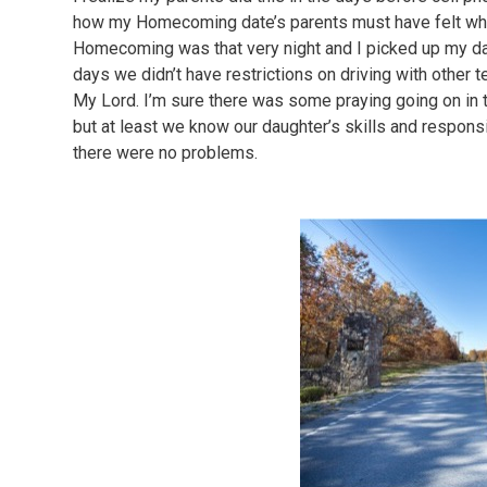
how my Homecoming date’s parents must have felt whe
Homecoming was that very night and I picked up my date
days we didn’t have restrictions on driving with other t
My Lord. I’m sure there was some praying going on in 
but at least we know our daughter’s skills and responsi
there were no problems.