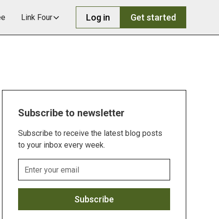
Log in
Get started
ee
Link Four
Subscribe to newsletter
Subscribe to receive the latest blog posts
to your inbox every week.