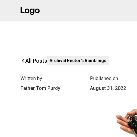
All Posts
Archival Rector's Ramblings
Written by
Published on
Father Tom Purdy
August 31, 2022