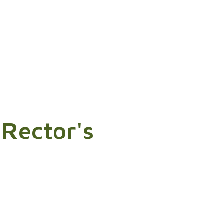
 Rector's