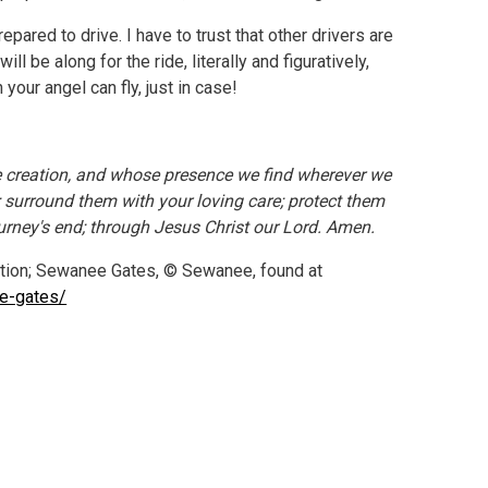
epared to drive. I have to trust that other drivers are
ill be along for the ride, literally and figuratively,
your angel can fly, just in case!
le creation, and whose presence we find wherever we
s; surround them with your loving care; protect them
ourney's end; through Jesus Christ our Lord. Amen.
tion; Sewanee Gates, © Sewanee, found at
he-gates/