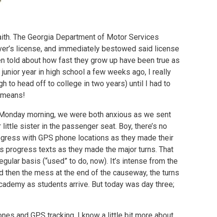
aith. The Georgia Department of Motor Services
river’s license, and immediately bestowed said license
een told about how fast they grow up have been true as
junior year in high school a few weeks ago, I really
h to head off to college in two years) until I had to
at means!
on Monday morning, we were both anxious as we sent
 little sister in the passenger seat. Boy, there’s no
ogress with GPS phone locations as they made their
 progress texts as they made the major turns. That
gular basis (“used” to do, now). It’s intense from the
nd then the mess at the end of the causeway, the turns
Academy as students arrive. But today was day three;
ones and GPS tracking. I know a little bit more about