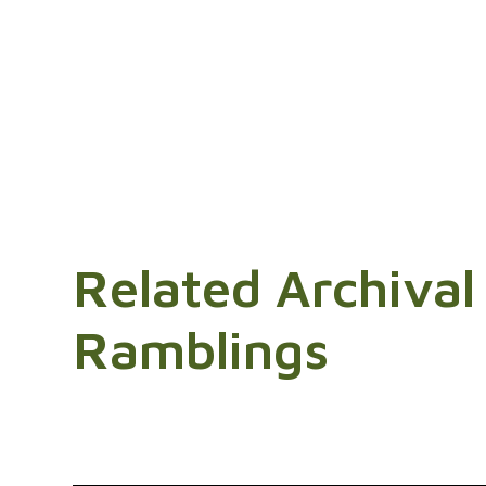
Related Archival
Ramblings