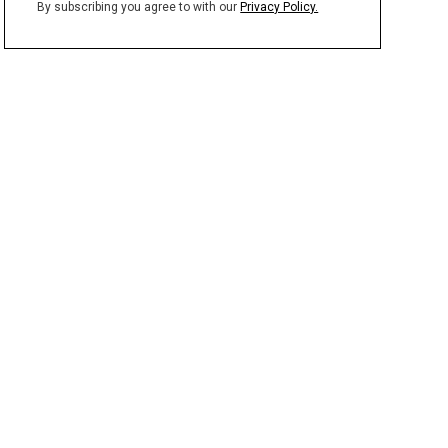
By subscribing you agree to with our
Privacy Policy.