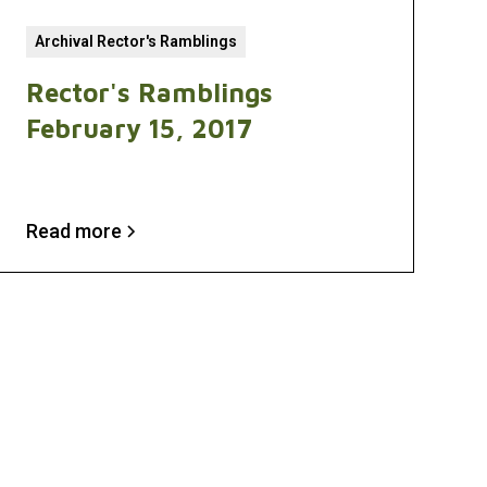
Archival Rector's Ramblings
Rector's Ramblings
February 15, 2017
Read more