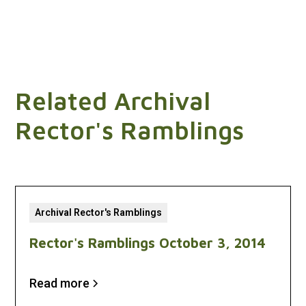
Related Archival
Rector's Ramblings
Archival Rector's Ramblings
Rector's Ramblings October 3, 2014
Read more