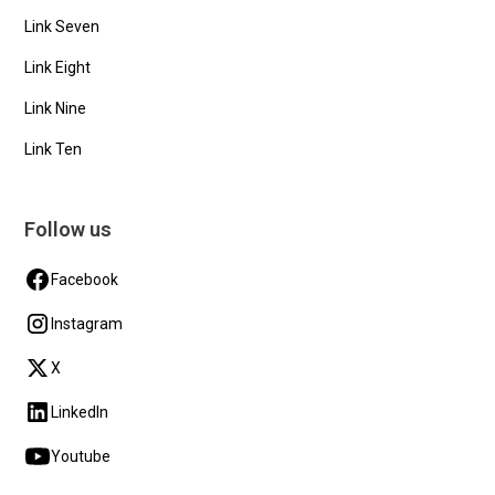
Link Seven
Link Eight
Link Nine
Link Ten
Follow us
Facebook
Instagram
X
LinkedIn
Youtube