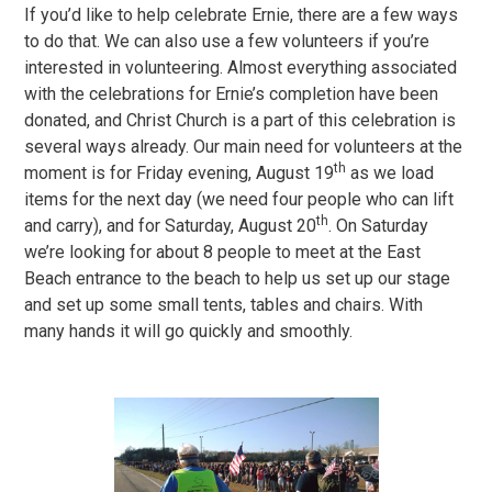
If you’d like to help celebrate Ernie, there are a few ways
to do that. We can also use a few volunteers if you’re
interested in volunteering. Almost everything associated
with the celebrations for Ernie’s completion have been
donated, and Christ Church is a part of this celebration is
several ways already. Our main need for volunteers at the
th
moment is for Friday evening, August 19
as we load
items for the next day (we need four people who can lift
th
and carry), and for Saturday, August 20
. On Saturday
we’re looking for about 8 people to meet at the East
Beach entrance to the beach to help us set up our stage
and set up some small tents, tables and chairs. With
many hands it will go quickly and smoothly.