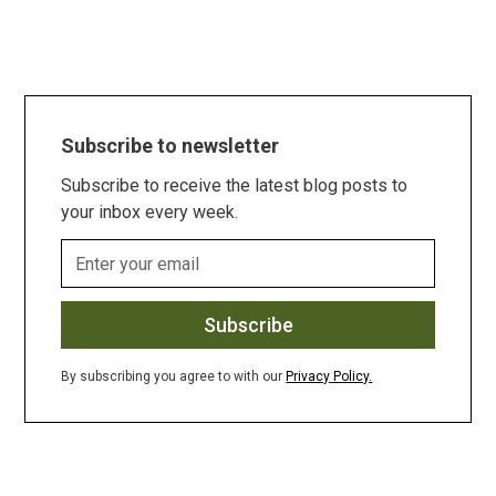
Subscribe to newsletter
Subscribe to receive the latest blog posts to
your inbox every week.
By subscribing you agree to with our
Privacy Policy.