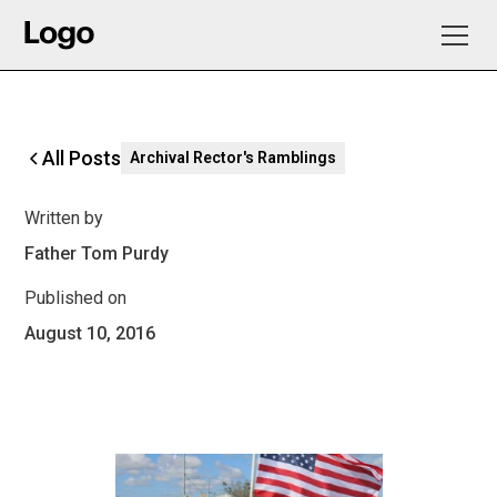
All Posts
Archival Rector's Ramblings
Written by
Father Tom Purdy
Published on
August 10, 2016