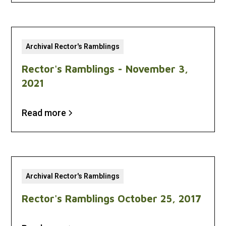
Archival Rector's Ramblings
Rector's Ramblings - November 3,
2021
Read more
Archival Rector's Ramblings
Rector's Ramblings October 25, 2017