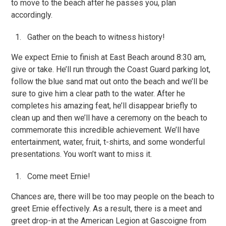
to move to the beach after he passes you, plan
accordingly.
Gather on the beach to witness history!
We expect Ernie to finish at East Beach around 8:30 am,
give or take. He’ll run through the Coast Guard parking lot,
follow the blue sand mat out onto the beach and we’ll be
sure to give him a clear path to the water. After he
completes his amazing feat, he’ll disappear briefly to
clean up and then we’ll have a ceremony on the beach to
commemorate this incredible achievement. We’ll have
entertainment, water, fruit, t-shirts, and some wonderful
presentations. You won’t want to miss it.
Come meet Ernie!
Chances are, there will be too may people on the beach to
greet Ernie effectively. As a result, there is a meet and
greet drop-in at the American Legion at Gascoigne from