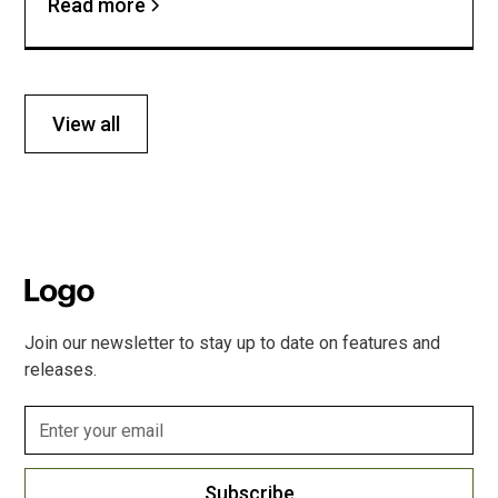
Read more
View all
Join our newsletter to stay up to date on features and
releases.
Subscribe