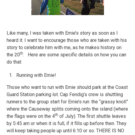
Like many, I was taken with Ernie’s story as soon as I
heard it. I want to encourage those who are taken with his
story to celebrate him with me, as he makes history on
th
the 20
. Here are some specific details on how you can
do that:
Running with Ernie!
Those who want to run with Ernie should park at the Coast
Guard Station parking lot. Cap Fendig’s crew is shuttling
runners to the group start for Ernie’s run: the “grassy knoll”
where the Causeway splits coming onto the island (where
th
the flags were on the 4
of July). The first shuttle leaves
by 5:45 am or when it is full, if it fills up before then. They
will keep taking people up until 6:10 or so. THERE IS NO