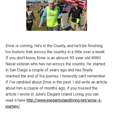
Ernie is coming. He’s in the County, and he’ll be finishing
his historic trek across the country in a little over a week.
If you don’t know, Ernie is an almost-93-year-old WWII
Naval veteran who has run across the country. He started
in San Diego a couple of years ago and has finally
reached the end of his journey. I honestly can’t remember
if I’ve rambled about Ernie in the past. I did write an article
about him a couple of months ago; if you missed the
article I wrote in June’s Elegant Island Living, you can
read it here
http://www.elegantislandliving.net/ernie-s-
journey/
.