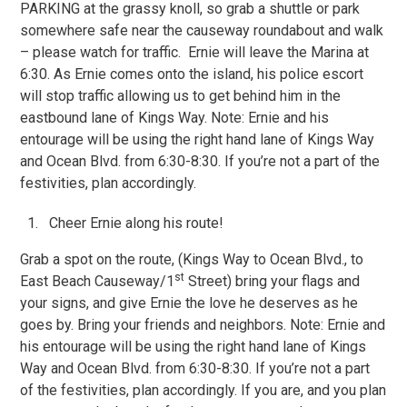
PARKING at the grassy knoll, so grab a shuttle or park
somewhere safe near the causeway roundabout and walk
– please watch for traffic. Ernie will leave the Marina at
6:30. As Ernie comes onto the island, his police escort
will stop traffic allowing us to get behind him in the
eastbound lane of Kings Way. Note: Ernie and his
entourage will be using the right hand lane of Kings Way
and Ocean Blvd. from 6:30-8:30. If you’re not a part of the
festivities, plan accordingly.
Cheer Ernie along his route!
Grab a spot on the route, (Kings Way to Ocean Blvd., to
st
East Beach Causeway/1
Street) bring your flags and
your signs, and give Ernie the love he deserves as he
goes by. Bring your friends and neighbors. Note: Ernie and
his entourage will be using the right hand lane of Kings
Way and Ocean Blvd. from 6:30-8:30. If you’re not a part
of the festivities, plan accordingly. If you are, and you plan