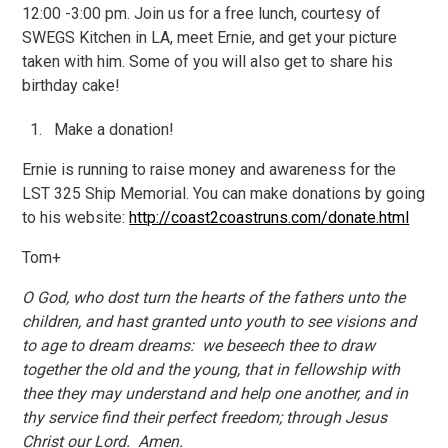
12:00 -3:00 pm. Join us for a free lunch, courtesy of
SWEGS Kitchen in LA, meet Ernie, and get your picture
taken with him. Some of you will also get to share his
birthday cake!
Make a donation!
Ernie is running to raise money and awareness for the
LST 325 Ship Memorial. You can make donations by going
to his website:
http://coast2coastruns.com/donate.html
Tom+
O God, who dost turn the hearts of the fathers unto the
children, and hast granted unto youth to see visions and
to age to dream dreams: we beseech thee to draw
together the old and the young, that in fellowship with
thee they may understand and help one another, and in
thy service find their perfect freedom; through Jesus
Christ our Lord. Amen.