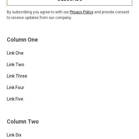
By subscribing you agree to with our
Privacy Policy
and provide consent
to receive updates from our company.
Column One
Link One
Link Two
Link Three
Link Four
Link Five
Column Two
Link Six